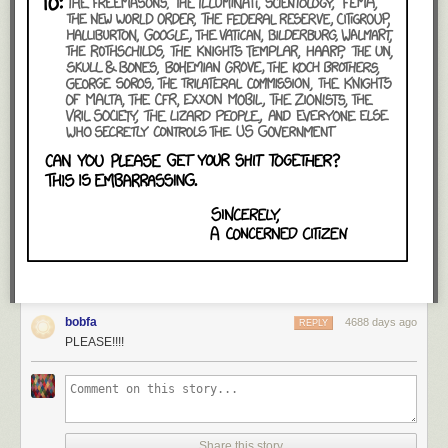
bobfa
4688 days ago
REPLY
PLEASE!!!!
Share this story