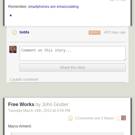
Remember,
smartphones are emasculating
.
★
bobfa
4873 days ago
REPLY
Share this story
1 public comment
Free Works
by John Gruber
Tuesday March 19
th
, 2013
at
4:59 PM
2 Comments and 3 Shares
Marco Arment: