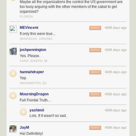
Maybe all the organizations the control the US government are
too busy arguing with the other members of the cabal to get
organized?
FLORIDA
MEVincent
4688 days ago
REPLY
If only this were true...
MANASSAS, VIRGINIA
joshpennington
4688 days ago
REPLY
Yes. Please.
SAINT JOSEPH, MI
hannahdraper
4688 days ago
REPLY
Yep.
WASHINGTON, DC
MourningDragon
4688 days ago
REPLY
Full Frontal Truth...
yashimii
4688 days ago
Lols. If it wasn't so sad.
JayM
4688 days ago
REPLY
Ha! Definitely!