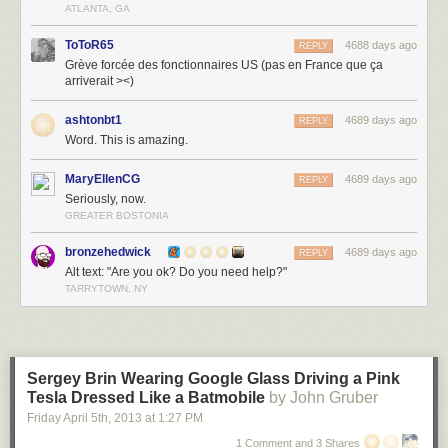
ATLANTA, GA
ToToR65
4688 days ago
REPLY
Grève forcée des fonctionnaires US (pas en France que ça
arriverait ><)
ashtonbt1
4689 days ago
REPLY
Word. This is amazing.
MaryEllenCG
4689 days ago
REPLY
Seriously, now.
GREATER BOSTONIA
bronzehedwick
4689 days ago
REPLY
Alt text: "Are you ok? Do you need help?"
TARRYTOWN, NY
Sergey Brin Wearing Google Glass Driving a Pink
Tesla Dressed Like a Batmobile
by John Gruber
Friday April 5
th
, 2013
at
1:27 PM
1 Comment and 3 Shares