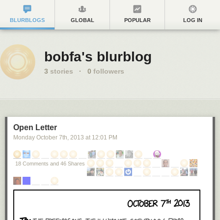
BLURBLOGS
GLOBAL
POPULAR
LOG IN
bobfa's blurblog
3
stories
·
0
followers
Open Letter
Monday October 7
th
, 2013
at
12:01 PM
18 Comments and 46 Shares