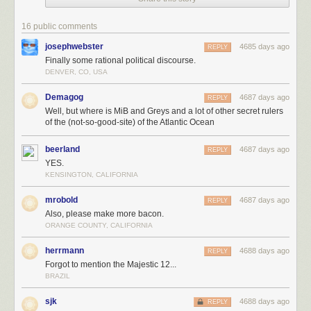
16 public comments
josephwebster
4685 days ago
REPLY
Finally some rational political discourse.
DENVER, CO, USA
Demagog
4687 days ago
REPLY
Well, but where is MiB and Greys and a lot of other secret rulers
of the (not-so-good-site) of the Atlantic Ocean
beerland
4687 days ago
REPLY
YES.
KENSINGTON, CALIFORNIA
mrobold
4687 days ago
REPLY
Also, please make more bacon.
ORANGE COUNTY, CALIFORNIA
herrmann
4688 days ago
REPLY
Forgot to mention the Majestic 12...
BRAZIL
sjk
4688 days ago
REPLY