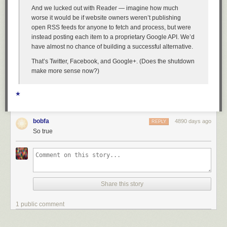
And we lucked out with Reader — imagine how much
worse it would be if website owners weren’t publishing
open RSS feeds for anyone to fetch and process, but were
instead posting each item to a proprietary Google API. We’d
have almost no chance of building a successful alternative.
That’s Twitter, Facebook, and Google+. (Does the shutdown
make more sense now?)
★
bobfa
4890 days ago
REPLY
So true
Share this story
1 public comment